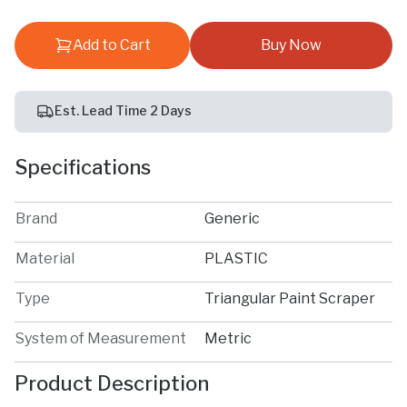
Add to Cart
Buy Now
Est. Lead Time 2 Days
Specifications
Brand
Generic
Material
PLASTIC
Type
Triangular Paint Scraper
System of Measurement
Metric
Product Description