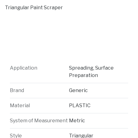
Triangular Paint Scraper
Application
Spreading, Surface
Preparation
Brand
Generic
Material
PLASTIC
System of Measurement
Metric
Style
Triangular