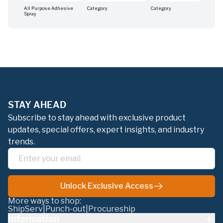
All Purpose Adhesive
Category
Category
Cat
Spray
STAY AHEAD
Subscribe to stay ahead with exclusive product
updates, special offers, expert insights, and industry
trends.
Unlock Exclusive Access
More ways to shop:
ShipServ
|
Punch-out
|
Procureship
Information