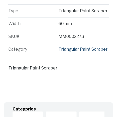
Type
Triangular Paint Scraper
Width
60 mm
SKU#
MM0002273
Category
Triangular Paint Scraper
Triangular Paint Scraper
Categories