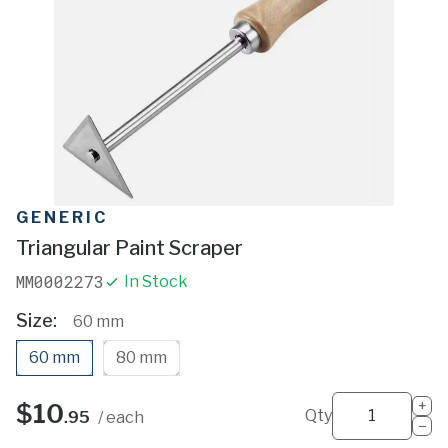
GENERIC
Triangular Paint Scraper
MM0002273
In Stock
Size
60 mm
60 mm
80 mm
+
$10
Qty
.95
/ each
−