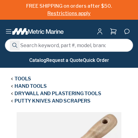
FREE SHIPPING on orders after $50.
Restrictions apply
Shopping ca
Search
Search
Catalog
Request a Quote
Quick Order
TOOLS
HAND TOOLS
DRYWALL AND PLASTERING TOOLS
PUTTY KNIVES AND SCRAPERS