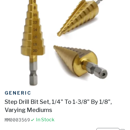
GENERIC
Step Drill Bit Set, 1/4" To 1-3/8" By 1/8",
Varying Mediums
MM0003569
In Stock