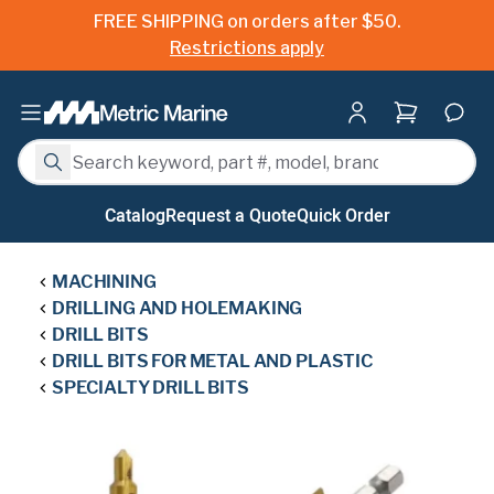
FREE SHIPPING on orders after $50.
Restrictions apply
Shopping ca
Search
Search
Catalog
Request a Quote
Quick Order
MACHINING
DRILLING AND HOLEMAKING
DRILL BITS
DRILL BITS FOR METAL AND PLASTIC
SPECIALTY DRILL BITS