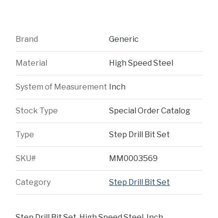
Brand
Generic
Material
High Speed Steel
System of Measurement
Inch
Stock Type
Special Order Catalog
Type
Step Drill Bit Set
SKU#
MM0003569
Category
Step Drill Bit Set
Step Drill Bit Set, High Speed Steel, Inch