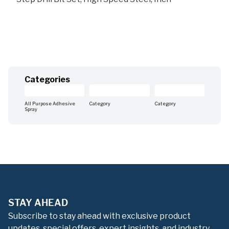
Categories
All Purpose Adhesive
Category
Category
Cat
Spray
STAY AHEAD
Subscribe to stay ahead with exclusive product
updates, special offers, expert insights, and industry