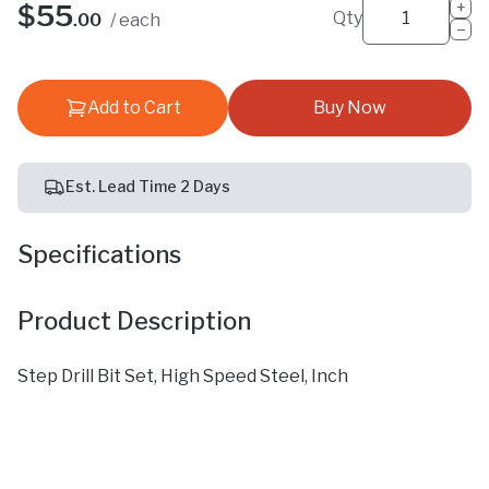
+
$55
Qty
.00
/ each
−
Add to Cart
Buy Now
Est. Lead Time 2 Days
Specifications
Product Description
Step Drill Bit Set, High Speed Steel, Inch