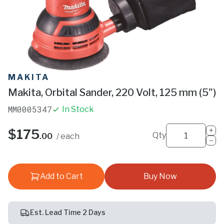
MAKITA
Makita, Orbital Sander, 220 Volt, 125 mm (5")
MM0005347
In Stock
+
$175
Qty
.00
/ each
−
Add to Cart
Buy Now
Est. Lead Time 2 Days