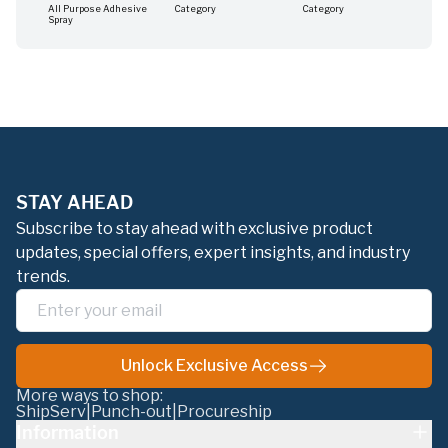
All Purpose Adhesive
Category
Category
Cat
Spray
STAY AHEAD
Subscribe to stay ahead with exclusive product
updates, special offers, expert insights, and industry
trends.
Unlock Exclusive Access
More ways to shop:
ShipServ
|
Punch-out
|
Procureship
Information