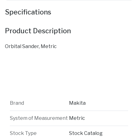
Specifications
Product Description
Orbital Sander, Metric
Brand
Makita
System of Measurement
Metric
Stock Type
Stock Catalog