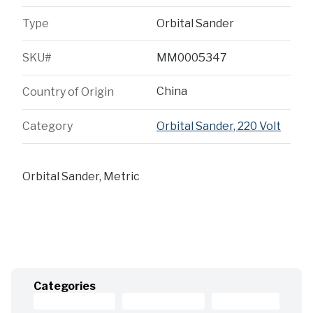
Type
Orbital Sander
SKU#
MM0005347
China
Country of Origin
Category
Orbital Sander, 220 Volt
Orbital Sander, Metric
Categories