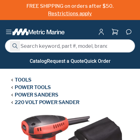
FREE SHIPPING on orders after $50.
Restrictions apply
Shopping ca
Search
Search
Catalog
Request a Quote
Quick Order
TOOLS
POWER TOOLS
POWER SANDERS
220 VOLT POWER SANDER