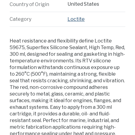
United States
Country of Origin
Category
Loctite
Heat resistance and flexibility define Loctite
59675, Superflex Silicone Sealant, High Temp, Red,
300 ml, designed for sealing and gasketing in high-
temperature environments. Its RTV silicone
formulation withstands continuous exposure up
to 260°C (500°F), maintaining a strong, flexible
seal that resists cracking, shrinking, and vibration.
The red, non-corrosive compound adheres
securely to metal, glass, ceramic, and plastic
surfaces, making it ideal for engines, flanges, and
exhaust systems. Easy to apply from a 300 ml
cartridge, it provides a durable, oil- and fluid-
resistant seal. Perfect for marine, industrial, and
metric fabrication applications requiring high-
performance sealing under heat and pressure.