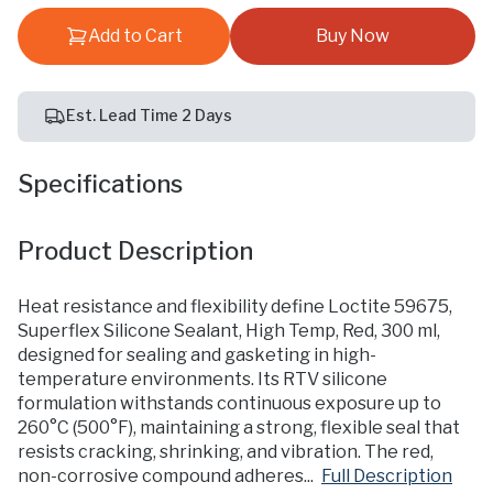
Add to Cart
Buy Now
Est. Lead Time 2 Days
Specifications
Product Description
Heat resistance and flexibility define Loctite 59675,
Superflex Silicone Sealant, High Temp, Red, 300 ml,
designed for sealing and gasketing in high-
temperature environments. Its RTV silicone
formulation withstands continuous exposure up to
260°C (500°F), maintaining a strong, flexible seal that
resists cracking, shrinking, and vibration. The red,
non-corrosive compound adheres...
Full Description