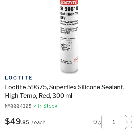
LOCTITE
Loctite 59675, Superflex Silicone Sealant,
High Temp, Red, 300 ml
MM0004305
In Stock
+
$49
Qty
.85
/ each
−