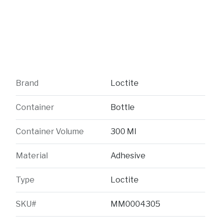
Brand
Loctite
Container
Bottle
Container Volume
300 Ml
Material
Adhesive
Type
Loctite
SKU#
MM0004305