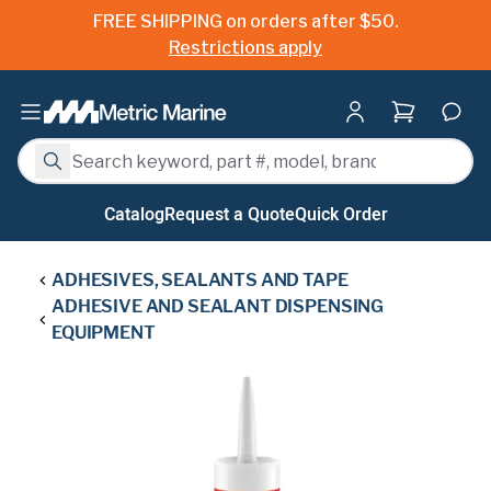
FREE SHIPPING on orders after $50.
Restrictions apply
Shopping ca
Search
Search
Catalog
Request a Quote
Quick Order
ADHESIVES, SEALANTS AND TAPE
ADHESIVE AND SEALANT DISPENSING
EQUIPMENT