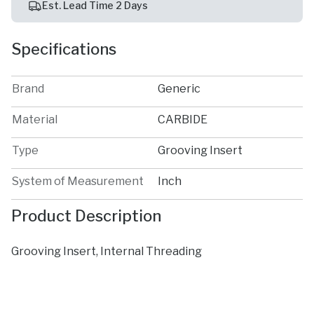
Est. Lead Time 2 Days
Specifications
Brand
Generic
Material
CARBIDE
Type
Grooving Insert
System of Measurement
Inch
Product Description
Grooving Insert, Internal Threading