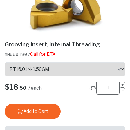
Grooving Insert, Internal Threading
MM0001907
Call for ETA
+
$18
Qty
.50
/ each
−
Add to Cart