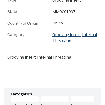
Type
Grooving Insert
SKU#
MM0001907
China
Country of Origin
Category
Grooving Insert, Internal
Threading
Grooving Insert, Internal Threading
Categories