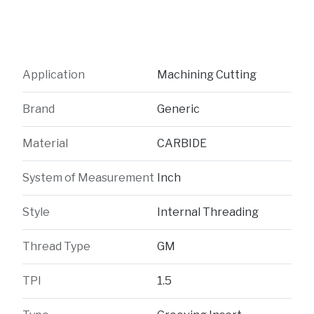
Application
Machining Cutting
Brand
Generic
Material
CARBIDE
System of Measurement
Inch
Style
Internal Threading
Thread Type
GM
TPI
1.5