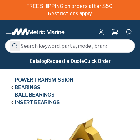
FREE SHIPPING on orders after $50.
Restrictions apply
Shopping ca
Search
Search
Catalog
Request a Quote
Quick Order
POWER TRANSMISSION
BEARINGS
BALL BEARINGS
INSERT BEARINGS