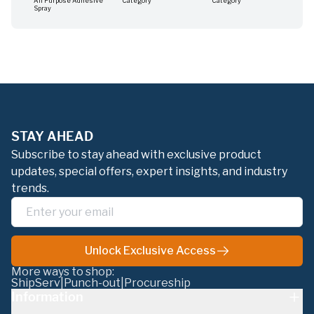
All Purpose Adhesive
Category
Category
Cat
Spray
STAY AHEAD
Subscribe to stay ahead with exclusive product
updates, special offers, expert insights, and industry
trends.
Unlock Exclusive Access
More ways to shop:
ShipServ
|
Punch-out
|
Procureship
Information