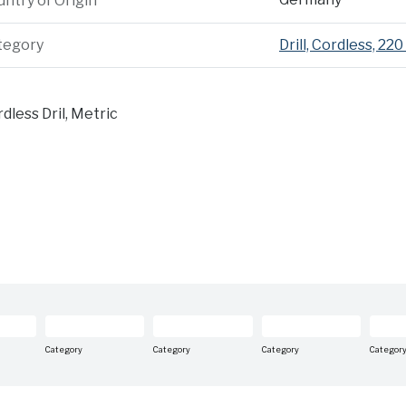
ntry of Origin
tegory
Drill, Cordless, 220
dless Dril, Metric
Category
Category
Category
Categor