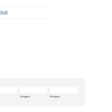
 Volt
y
Category
Category