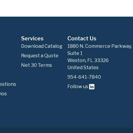
Services
Contact Us
Download Catalog
1880 N. Commerce Parkway,
Suite 1
Request a Quote
Weston, FL 33326
Net 30 Terms
United States
954-641-7840
estions
Follow us
mos