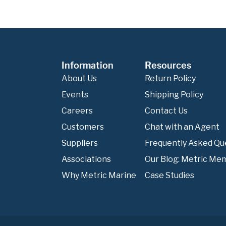
Information
Resources
About Us
Return Policy
Events
Shipping Policy
Careers
Contact Us
Customers
Chat with an Agent
Suppliers
Frequently Asked Qu
Associations
Our Blog: Metric Me
Why Metric Marine
Case Studies