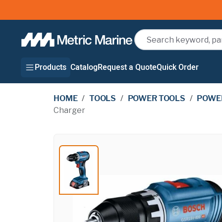
Search
Products
Catalog
Request a Quote
Quick Order
HOME
/
TOOLS
/
POWER TOOLS
/
POWER
Charger