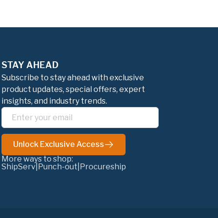
STAY AHEAD
Subscribe to stay ahead with exclusive
product updates, special offers, expert
insights, and industry trends.
Unlock Exclusive Access
More ways to shop:
ShipServ
|
Punch-out
|
Procureship