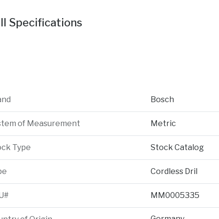
ll Specifications
and
Bosch
stem of Measurement
Metric
ock Type
Stock Catalog
pe
Cordless Dril
U#
MM0005335
Germany