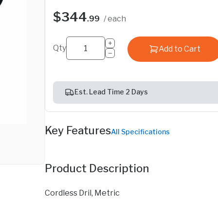
$344
.99
/ each
+
Qty
Add to Cart
−
Est. Lead Time 2 Days
Key Features
All Specifications
Product Description
Cordless Dril, Metric