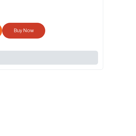
Buy Now