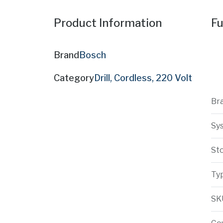
Product Information
Fu
Brand
Bosch
Category
Drill, Cordless, 220 Volt
Br
Sy
St
Ty
SK