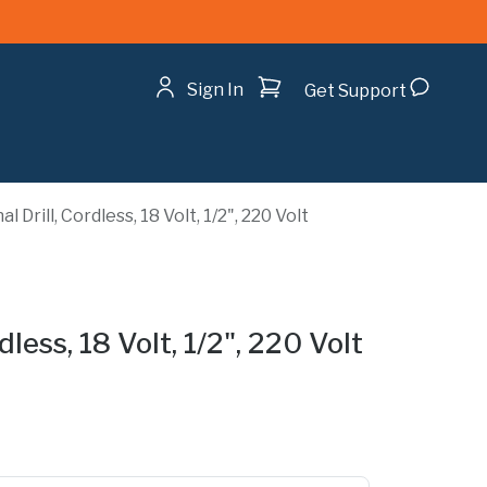
Shopping cart
Sign In
Get Support
 Drill, Cordless, 18 Volt, 1/2", 220 Volt
dless, 18 Volt, 1/2", 220 Volt