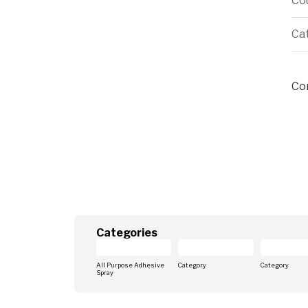
Cou
Ca
Cor
Categories
All Purpose Adhesive
Category
Category
Spray