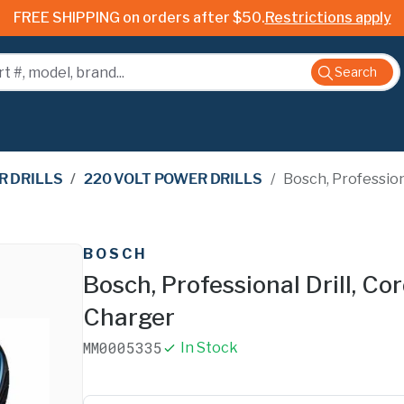
FREE SHIPPING on orders after $50.
Restrictions apply
Search
 DRILLS
/
220 VOLT POWER DRILLS
/
Bosch, Professional
BOSCH
Bosch, Professional Drill, Cor
Charger
MM0005335
In Stock